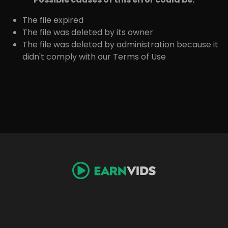
The file expired
The file was deleted by its owner
The file was deleted by administration because it
didn't comply with our Terms of Use