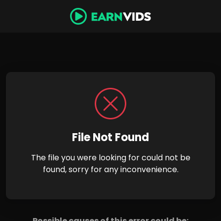
File Not Found
The file you were looking for could not be
found, sorry for any inconvenience.
Possible causes of this error could be: