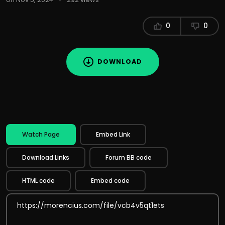
0
0
DOWNLOAD
Watch Page
Embed Link
Download Links
Forum BB code
HTML code
Embed code