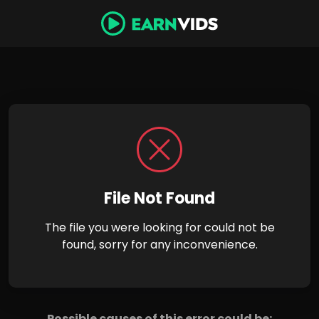
File Not Found
The file you were looking for could not be
found, sorry for any inconvenience.
Possible causes of this error could be: