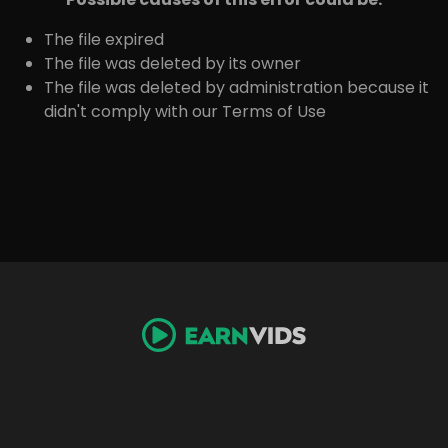
The file expired
The file was deleted by its owner
The file was deleted by administration because it
didn't comply with our Terms of Use