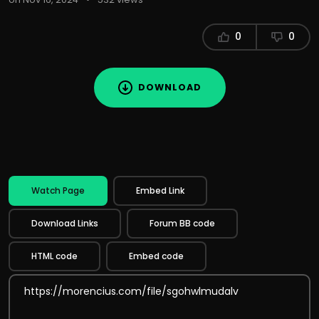
0
0
DOWNLOAD
Watch Page
Embed Link
Download Links
Forum BB code
HTML code
Embed code