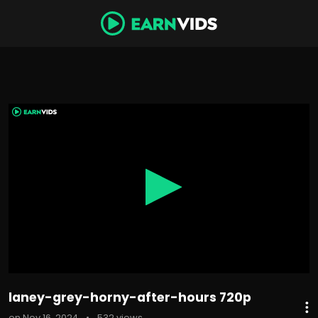
0
seconds
of
22
minutes,
41
seconds
laney-grey-horny-after-hours 720p
on Nov 16, 2024
•
532 views