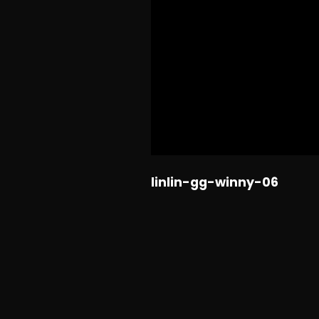
linlin-gg-winny-06