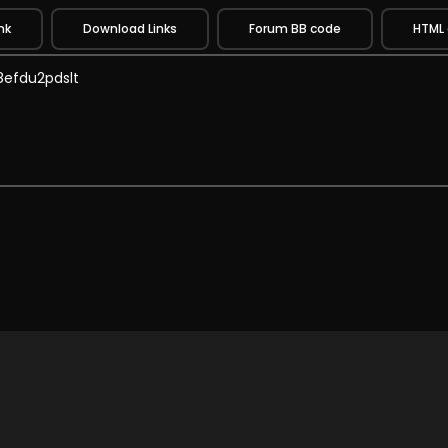
nk
Download Links
Forum BB code
HTML