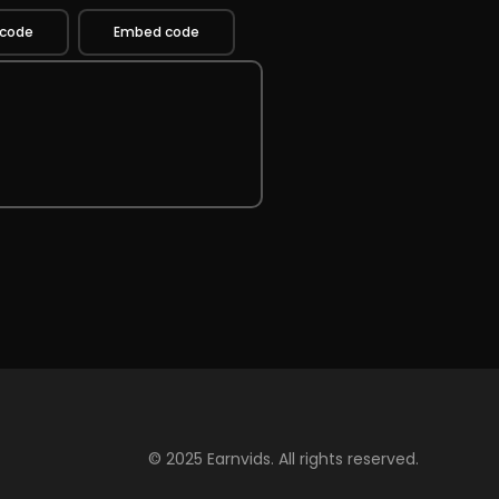
 code
Embed code
© 2025 Earnvids. All rights reserved.