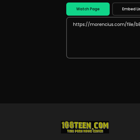
Watch Page
Embed Li