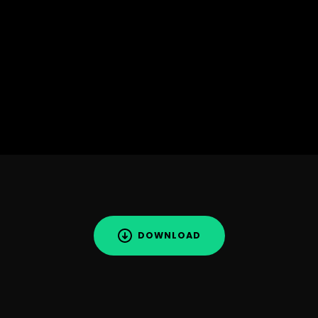
DOWNLOAD