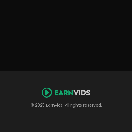
© 2025 Earnvids. All rights reserved.