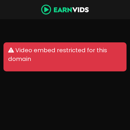
Video embed restricted for this
domain