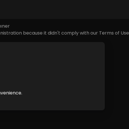
e causes of this error could be:
owner
nistration because it didn't comply with our Terms of Use
nvenience.