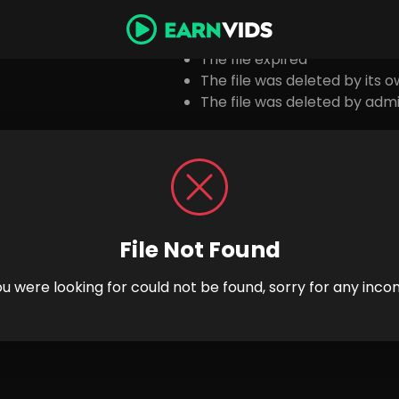
Possibl
The file expired
The file was deleted by its 
The file was deleted by admi
File Not Found
you were looking for could not be found, sorry for any inco