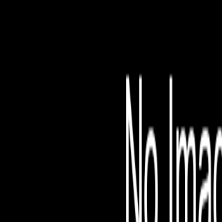
File is no longer avail