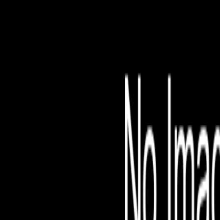
File is no longer avail