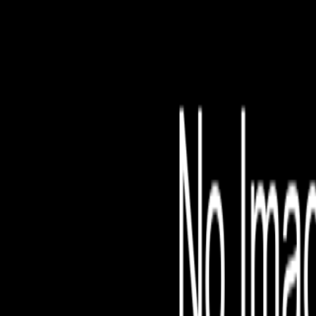
File is no longer avail