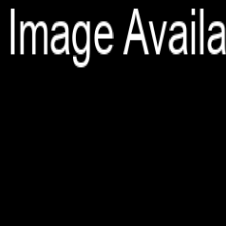
File is no longer available as it expired or has been deleted.