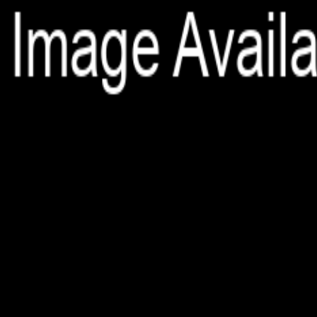
File is no longer available as it expired or has been deleted.