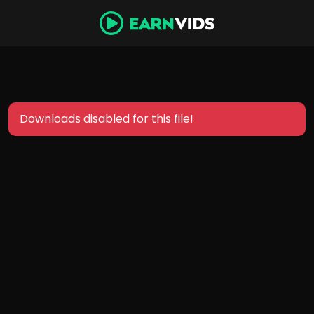
Downloads disabled for this file!