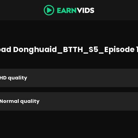
ad Donghuaid_BTTH_S5_Episode 
HD quality
Normal quality